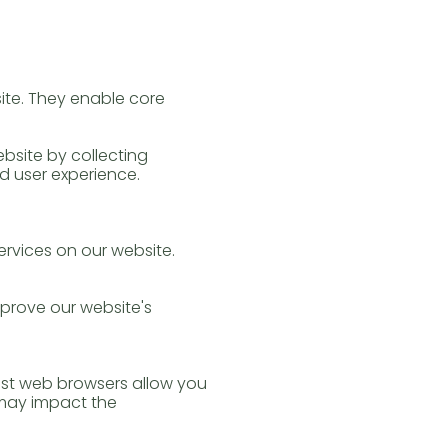
site. They enable core
ebsite by collecting
d user experience.
ervices on our website.
prove our website's
st web browsers allow you
s may impact the