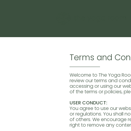
Terms and Cond
Welcome to The Yoga Room!
review our terms and condit
accessing or using our web
of the terms or policies, pl
USER CONDUCT:
You agree to use our websi
or regulations. You shall no
of others. We encourage r
right to remove any conten