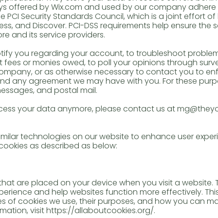
ys offered by Wix.com and used by our company adhere 
CI Security Standards Council, which is a joint effort of b
ss, and Discover. PCI-DSS requirements help ensure the s
re and its service providers.
ify you regarding your account, to troubleshoot problem
ct fees or monies owed, to poll your opinions through surv
mpany, or as otherwise necessary to contact you to enf
 and any agreement we may have with you. For these pur
messages, and postal mail.
process your data anymore, please contact us at mg@th
ilar technologies on our website to enhance user experi
 cookies as described as below:
s that are placed on your device when you visit a website.
rience and help websites function more effectively. This
es of cookies we use, their purposes, and how you can 
mation, visit
https://allaboutcookies.org/.