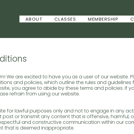
ABOUT
CLASSES
MEMBERSHIP
C
itions
 We are excited to have you as a user of our website. 
ions and policies, which outline the rules and guidelines f
site, you agree to abide by these terms and policies. If 
ease refrain from using our website.
te for lawful purposes only and not to engage in any activ
t post or transmit any content that is offensive, harmful, o
espectful and constructive communication within our co
t that is deemed inappropriate.