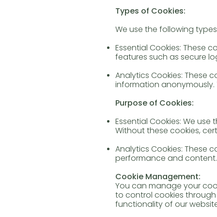
Types of Cookies:
We use the following types
Essential Cookies: These c
features such as secure log
Analytics Cookies: These co
information anonymously. 
Purpose of Cookies:
Essential Cookies: We use 
Without these cookies, cer
Analytics Cookies: These 
performance and content.
Cookie Management:
You can manage your cooki
to control cookies through 
functionality of our website