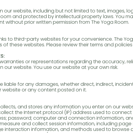
n our website, including but not limited to text, images, l
oom and protected by intellectual property laws. You may
ent without prior written permission from The Yoga Room.
nks to third-party websites for your convenience. The Yo
s of these websites. Please review their terms and policies 
S:
ranties or representations regarding the accuracy, relia
n our website. You use our website at your own risk.
liable for any damages, whether direct, indirect, incident
r website or any content posted on it.
llects, and stores any information you enter on our websi
 collect the Internet protocol (IP) address used to connec
dress; password; computer and connection information, an
measure and collect session information, including page 
page interaction information, and methods used to browse