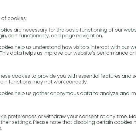
 of cookies:
ookies are necessary for the basic functioning of our web
in, cart functionality, and page navigation.
okies help us understand how visitors interact with our w
This data helps us improve our website's performance an
these cookies to provide you with essential features and s
tain functions may not work correctly.
cookies help us gather anonymous data to analyze and im
e preferences or withdraw your consent at any time. Mo
their settings. Please note that disabling certain cookie
.