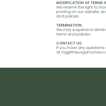
MODIFICATION OF TERMS A
We reserve the right to mo
posting on our website, a
and policies.
TERMINATION:
We may suspend or terminat
terms and policies.
CONTACT US:
If you have any questions 
at
mg@theyogaroomau.