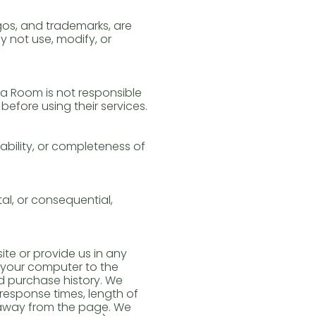
ogos, and trademarks, are
 not use, modify, or
ga Room is not responsible
before using their services.
bility, or completeness of
al, or consequential,
te or provide us in any
t your computer to the
d purchase history. We
response times, length of
 away from the page. We