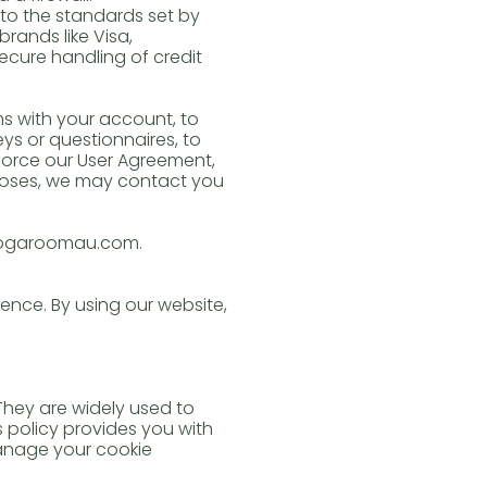
to the standards set by
rands like Visa,
ecure handling of credit
s with your account, to
eys or questionnaires, to
orce our User Agreement,
poses, we may contact you
eyogaroomau.com.
ence. By using our website,
 They are widely used to
 policy provides you with
manage your cookie