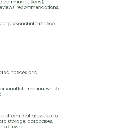
and communications);
 reviews, recommendations,
ect personal information
lated notices and
ersonal Information, which
;
platform that allows us to
data storage, databases,
 a firewall.