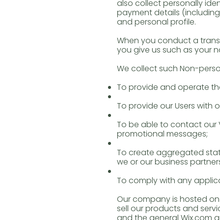
also collect personally id
payment details (includin
and personal profile.
When you conduct a transa
you give us such as your 
We collect such Non-person
To provide and operate the
To provide our Users with
To be able to contact our 
promotional messages;
To create aggregated stat
we or our business partner
To comply with any applica
Our company is hosted on t
sell our products and serv
and the general Wix.com ap