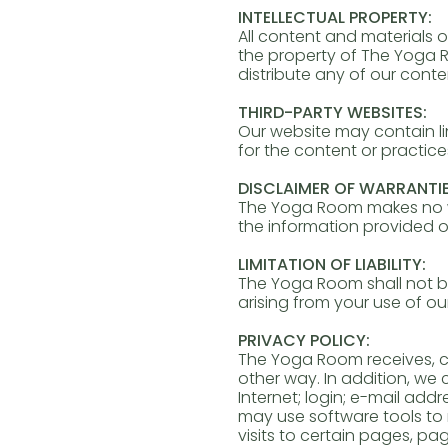
INTELLECTUAL PROPERTY:
All content and materials o
the property of The Yoga R
distribute any of our cont
THIRD-PARTY WEBSITES:
Our website may contain li
for the content or practice
DISCLAIMER OF WARRANTIE
The Yoga Room makes no war
the information provided o
LIMITATION OF LIABILITY:
The Yoga Room shall not be 
arising from your use of ou
PRIVACY POLICY:
The Yoga Room receives, co
other way. In addition, we
Internet; login; e-mail ad
may use software tools to 
visits to certain pages, 