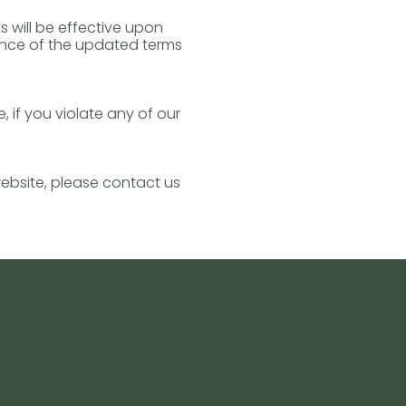
 will be effective upon
ance of the updated terms
 if you violate any of our
website, please contact us