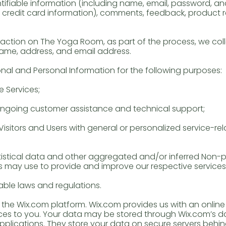
entifiable information (including name, email, password, 
g credit card information), comments, feedback, product
ction on The Yoga Room, as part of the process, we coll
name, address, and email address.
al and Personal Information for the following purposes:
 Services;
 ongoing customer assistance and technical support;
Visitors and Users with general or personalized service-re
istical data and other aggregated and/or inferred Non-p
s may use to provide and improve our respective services
ble laws and regulations.
he Wix.com platform. Wix.com provides us with an online 
ices to you. Your data may be stored through Wix.com’s 
plications. They store your data on secure servers behind