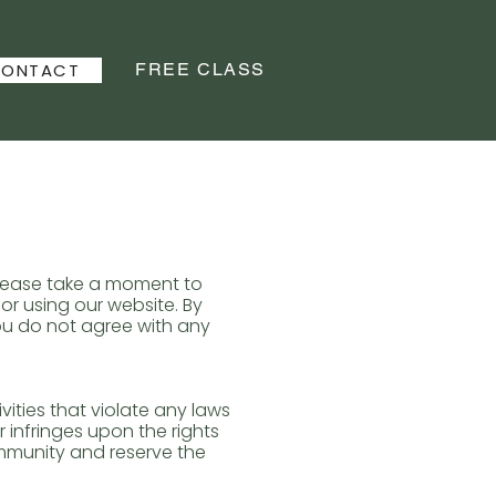
FREE CLASS
ONTACT
Please take a moment to
or using our website. By
you do not agree with any
ities that violate any laws
r infringes upon the rights
mmunity and reserve the