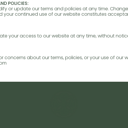
ND POLICIES:
dify or update our terms and policies at any time. Changes
nd your continued use of our website constitutes accept
e your access to our website at any time, without notice,
or concerns about our terms, policies, or your use of our 
com