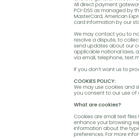
All direct payment gatewa
PCI-DSS as managed by the P
MasterCard, American Expre
card information by our sto
We may contact you to not
resolve a dispute, to colle
send updates about our co
applicable national laws,
via email, telephone, text 
If you don’t want us to 
COOKIES POLICY:
We may use cookies and sim
you consent to our use of
What are cookies?
Cookies are small text file
enhance your browsing expe
information about the typ
preferences. For more infor