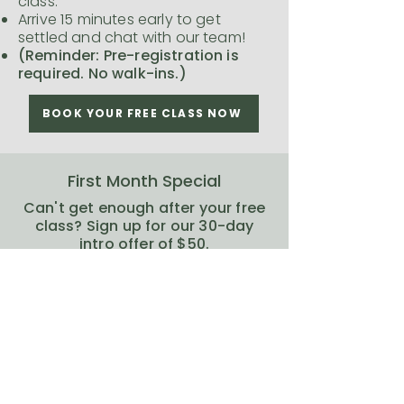
class.
Arrive 15 minutes early to get
settled and chat with our team!
(Reminder: Pre-registration is
required. No walk-ins.)
BOOK YOUR FREE CLASS NOW
First Month Special
Can't get enough after your free
class? Sign up for our 30-day
intro offer of $50.
We can't wait to have you join us
at The Yoga Room!
SIGN UP NOW