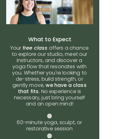
What to Expect
Your
free class
offers a chance
to explore our studio, meet our
instructors, and discover a
yoga flow that resonates with
you. Whether you're looking to
de-stress, build strength, or
gently move,
we have a class
that fits.
No experience is
necessary, just bring yourself
and an open mind!
60-minute yoga, sculpt, or
restorative session