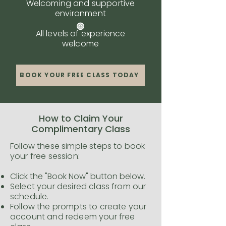
Welcoming and supportive
environment
All levels of experience
welcome
BOOK YOUR FREE CLASS TODAY
How to Claim Your
Complimentary Class
Follow these simple steps to book
your free session:
Click the "Book Now" button below.
Select your desired class from our
schedule.
Follow the prompts to create your
account and redeem your free