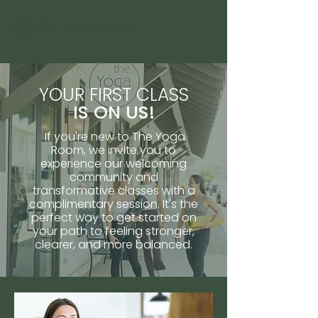
YOUR FIRST CLASS
IS ON US!
If you're new to The Yoga
Room, we invite you to
experience our welcoming
community and
transformative classes with a
complimentary session. It's the
perfect way to get started on
your path to feeling stronger,
clearer, and more balanced.